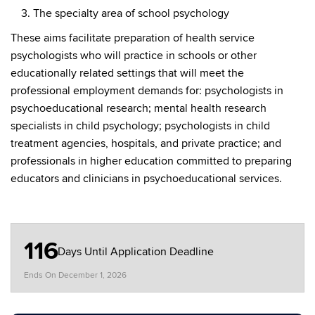
The specialty area of school psychology
These aims facilitate preparation of health service
psychologists who will practice in schools or other
educationally related settings that will meet the
professional employment demands for: psychologists in
psychoeducational research; mental health research
specialists in child psychology; psychologists in child
treatment agencies, hospitals, and private practice; and
professionals in higher education committed to preparing
educators and clinicians in psychoeducational services.
116
Days Until Application Deadline
Ends On
December 1, 2026