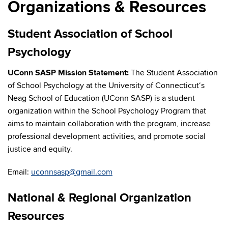
Organizations & Resources
Student Association of School
Psychology
UConn SASP Mission Statement:
The Student Association
of School Psychology at the University of Connecticut‘s
Neag School of Education (UConn SASP) is a student
organization within the School Psychology Program that
aims to maintain collaboration with the program, increase
professional development activities, and promote social
justice and equity.
Email:
uconnsasp@gmail.com
National & Regional Organization
Resources