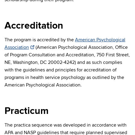
Accreditation
The program is accredited by the
American Psychological
Association
(American Psychological Association, Office
of Program Consultation and Accreditation, 750 First Street,
NE, Washington, DC 20002-4242) and as such complies
with the guidelines and principles for accreditation of
programs in health service psychology as outlined by the
American Psychological Association.
Practicum
The practica sequence was developed in accordance with
APA and NASP guidelines that require planned supervised