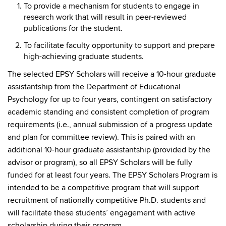
To provide a mechanism for students to engage in
research work that will result in peer-reviewed
publications for the student.
To facilitate faculty opportunity to support and prepare
high-achieving graduate students.
The selected EPSY Scholars will receive a 10-hour graduate
assistantship from the Department of Educational
Psychology for up to four years, contingent on satisfactory
academic standing and consistent completion of program
requirements (i.e., annual submission of a progress update
and plan for committee review). This is paired with an
additional 10-hour graduate assistantship (provided by the
advisor or program), so all EPSY Scholars will be fully
funded for at least four years. The EPSY Scholars Program is
intended to be a competitive program that will support
recruitment of nationally competitive Ph.D. students and
will facilitate these students’ engagement with active
scholarship during their program.