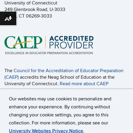
University of Connecticut
249 Glenbrook Road, U-3033
Storrs, CT 06269-3033
Download alternative formats ...
The
Council for the Accreditation of Educator Preparation
(CAEP)
accredits the Neag School of Education at the
University of Connecticut.
Read more about CAEP
Accreditation, including the programs covered
and the
accountability measures
.
Our websites may use cookies to personalize and
enhance your experience. By continuing without
changing your cookie settings, you agree to this
©
University of Connecticut
collection. For more information, please see our
Disclaimers, Privacy & Copyright
Accessibility
University Websites Privacy Notice
.