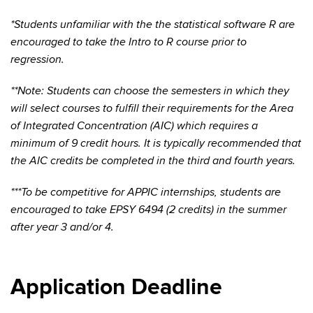
*Students unfamiliar with the the statistical software R are
encouraged to take the Intro to R course prior to
regression.
**Note: Students can choose the semesters in which they
will select courses to fulfill their requirements for the Area
of Integrated Concentration (AIC) which requires a
minimum of 9 credit hours. It is typically recommended that
the AIC credits be completed in the third and fourth years.
***To be competitive for APPIC internships, students are
encouraged to take EPSY 6494 (2 credits) in the summer
after year 3 and/or 4.
Application Deadline