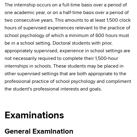
The internship occurs on a full-time basis over a period of
one academic year, or on a half-time basis over a period of
two consecutive years. This amounts to at least 1,500 clock
hours of supervised experiences relevant to the practice of
school psychology of which a minimum of 600 hours must
be in a school setting. Doctoral students with prior,
appropriately supervised, experience in school settings are
not necessarily required to complete their 1,500-hour
internships in schools. These students may be placed in
other supervised settings that are both appropriate to the
professional practice of school psychology and compliment
the student's professional interests and goals.
Examinations
General Examination