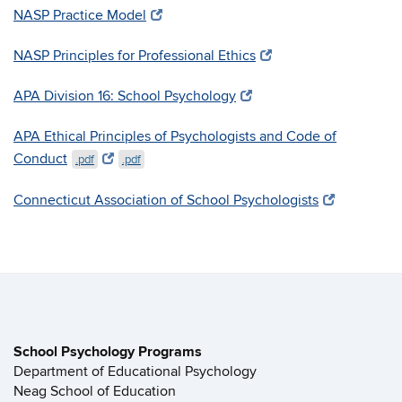
NASP Practice Model
NASP Principles for Professional Ethics
APA Division 16: School Psychology
APA Ethical Principles of Psychologists and Code of
Conduct
.pdf
.pdf
Connecticut Association of School Psychologists
School Psychology Programs
Department of Educational Psychology
Neag School of Education