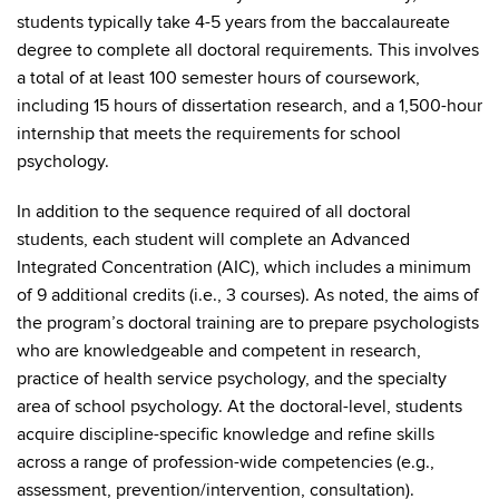
students typically take 4-5 years from the baccalaureate
degree to complete all doctoral requirements. This involves
a total of at least 100 semester hours of coursework,
including 15 hours of dissertation research, and a 1,500-hour
internship that meets the requirements for school
psychology.
In addition to the sequence required of all doctoral
students, each student will complete an Advanced
Integrated Concentration (AIC), which includes a minimum
of 9 additional credits (i.e., 3 courses). As noted, the aims of
the program’s doctoral training are to prepare psychologists
who are knowledgeable and competent in research,
practice of health service psychology, and the specialty
area of school psychology. At the doctoral-level, students
acquire discipline-specific knowledge and refine skills
across a range of profession-wide competencies (e.g.,
assessment, prevention/intervention, consultation).