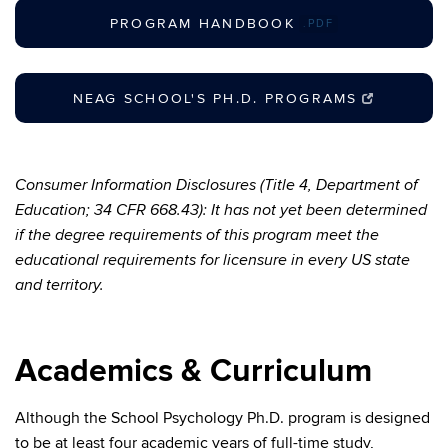
PROGRAM HANDBOOK
.PDF
NEAG SCHOOL'S PH.D. PROGRAMS
Consumer Information Disclosures (Title 4, Department of
Education; 34 CFR 668.43): It has not yet been determined
if the degree requirements of this program meet the
educational requirements for licensure in every US state
and territory.
Academics & Curriculum
Although the School Psychology Ph.D. program is designed
to be at least four academic years of full-time study,