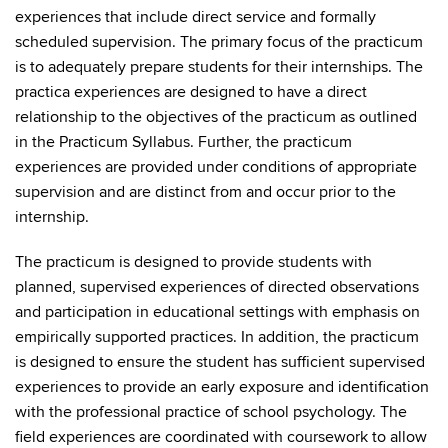
experiences that include direct service and formally
scheduled supervision. The primary focus of the practicum
is to adequately prepare students for their internships. The
practica experiences are designed to have a direct
relationship to the objectives of the practicum as outlined
in the Practicum Syllabus. Further, the practicum
experiences are provided under conditions of appropriate
supervision and are distinct from and occur prior to the
internship.
The practicum is designed to provide students with
planned, supervised experiences of directed observations
and participation in educational settings with emphasis on
empirically supported practices. In addition, the practicum
is designed to ensure the student has sufficient supervised
experiences to provide an early exposure and identification
with the professional practice of school psychology. The
field experiences are coordinated with coursework to allow