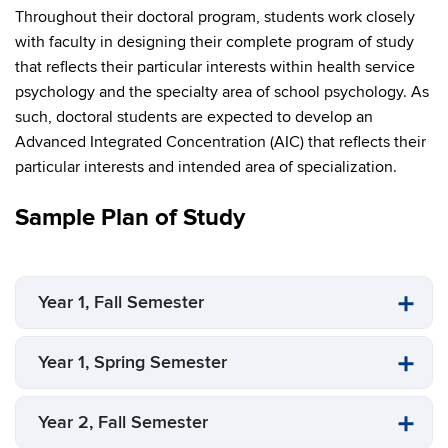
Throughout their doctoral program, students work closely
with faculty in designing their complete program of study
that reflects their particular interests within health service
psychology and the specialty area of school psychology. As
such, doctoral students are expected to develop an
Advanced Integrated Concentration (AIC) that reflects their
particular interests and intended area of specialization.
Sample Plan of Study
Year 1, Fall Semester
Year 1, Spring Semester
Year 2, Fall Semester