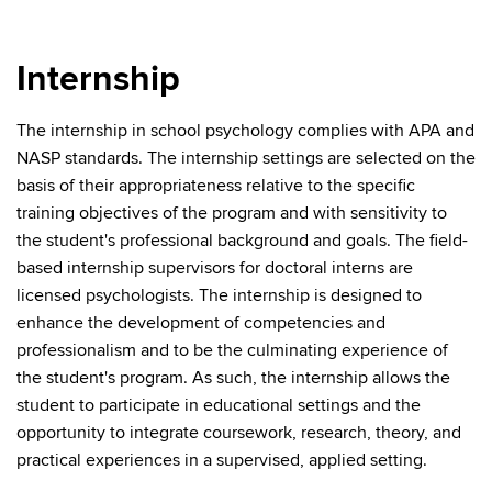
Internship
The internship in school psychology complies with APA and
NASP standards. The internship settings are selected on the
basis of their appropriateness relative to the specific
training objectives of the program and with sensitivity to
the student's professional background and goals. The field-
based internship supervisors for doctoral interns are
licensed psychologists. The internship is designed to
enhance the development of competencies and
professionalism and to be the culminating experience of
the student's program. As such, the internship allows the
student to participate in educational settings and the
opportunity to integrate coursework, research, theory, and
practical experiences in a supervised, applied setting.