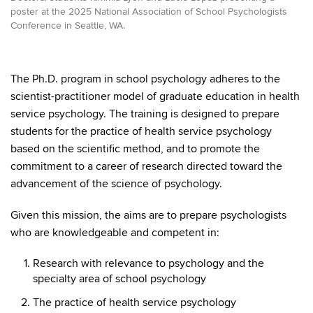
poster at the 2025 National Association of School Psychologists
Conference in Seattle, WA.
The Ph.D. program in school psychology adheres to the
scientist-practitioner model of graduate education in health
service psychology. The training is designed to prepare
students for the practice of health service psychology
based on the scientific method, and to promote the
commitment to a career of research directed toward the
advancement of the science of psychology.
Given this mission, the aims are to prepare psychologists
who are knowledgeable and competent in:
Research with relevance to psychology and the
specialty area of school psychology
The practice of health service psychology