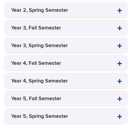
Year 2, Spring Semester
Year 3, Fall Semester
Year 3, Spring Semester
Year 4, Fall Semester
Year 4, Spring Semester
Year 5, Fall Semester
Year 5, Spring Semester