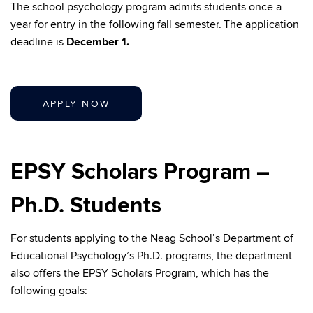
The school psychology program admits students once a
year for entry in the following fall semester. The application
deadline is
December 1.
APPLY NOW
EPSY Scholars Program –
Ph.D. Students
For students applying to the Neag School’s Department of
Educational Psychology’s Ph.D. programs, the department
also offers the EPSY Scholars Program, which has the
following goals: