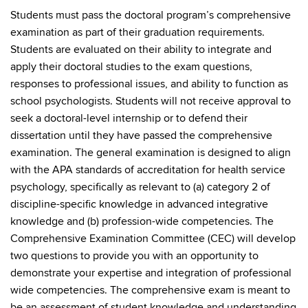
Students must pass the doctoral program’s comprehensive
examination as part of their graduation requirements.
Students are evaluated on their ability to integrate and
apply their doctoral studies to the exam questions,
responses to professional issues, and ability to function as
school psychologists. Students will not receive approval to
seek a doctoral-level internship or to defend their
dissertation until they have passed the comprehensive
examination. The general examination is designed to align
with the APA standards of accreditation for health service
psychology, specifically as relevant to (a) category 2 of
discipline-specific knowledge in advanced integrative
knowledge and (b) profession-wide competencies. The
Comprehensive Examination Committee (CEC) will develop
two questions to provide you with an opportunity to
demonstrate your expertise and integration of professional
wide competencies. The comprehensive exam is meant to
be an assessment of student knowledge and understanding