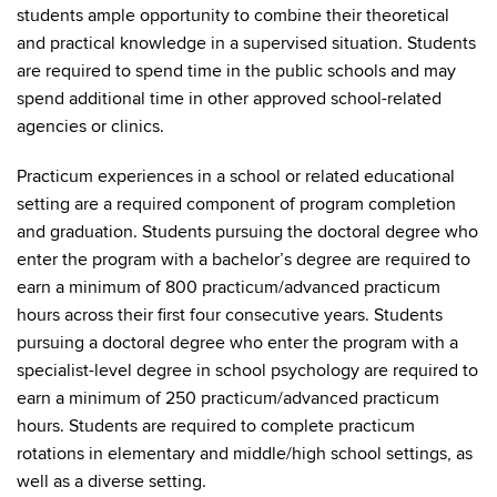
students ample opportunity to combine their theoretical
and practical knowledge in a supervised situation. Students
are required to spend time in the public schools and may
spend additional time in other approved school-related
agencies or clinics.
Practicum experiences in a school or related educational
setting are a required component of program completion
and graduation. Students pursuing the doctoral degree who
enter the program with a bachelor’s degree are required to
earn a minimum of 800 practicum/advanced practicum
hours across their first four consecutive years. Students
pursuing a doctoral degree who enter the program with a
specialist-level degree in school psychology are required to
earn a minimum of 250 practicum/advanced practicum
hours. Students are required to complete practicum
rotations in elementary and middle/high school settings, as
well as a diverse setting.