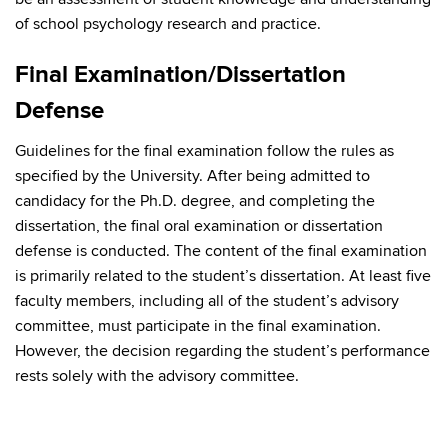
of school psychology research and practice.
Final Examination/Dissertation
Defense
Guidelines for the final examination follow the rules as
specified by the University. After being admitted to
candidacy for the Ph.D. degree, and completing the
dissertation, the final oral examination or dissertation
defense is conducted. The content of the final examination
is primarily related to the student’s dissertation. At least five
faculty members, including all of the student’s advisory
committee, must participate in the final examination.
However, the decision regarding the student’s performance
rests solely with the advisory committee.